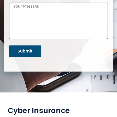
Cyber Insurance