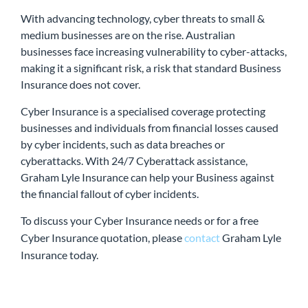
With advancing technology, cyber threats to small &
medium businesses are on the rise. Australian
businesses face increasing vulnerability to cyber-attacks,
making it a significant risk, a risk that standard Business
Insurance does not cover.
Cyber Insurance is a specialised coverage protecting
businesses and individuals from financial losses caused
by cyber incidents, such as data breaches or
cyberattacks. With 24/7 Cyberattack assistance,
Graham Lyle Insurance can help your Business against
the financial fallout of cyber incidents.
To discuss your Cyber Insurance needs or for a free
Cyber Insurance quotation, please
contact
Graham Lyle
Insurance today.