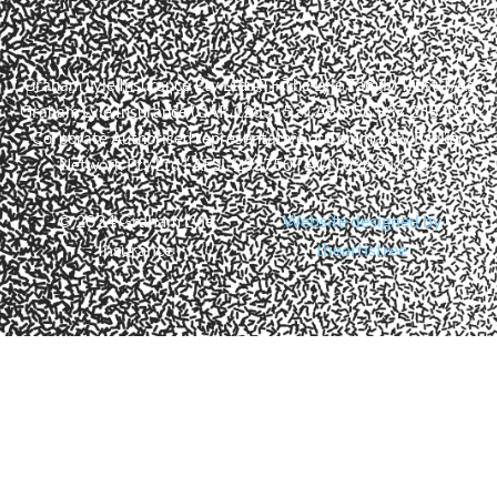
Graham Lyle Insurance Pty Ltd ATF The Lyle Family Trust T/As
Graham Lyle Insurance (CAR 1285152 | ABN 56 937 255 456)
Corporate Authorised representative of Community Broker
Network Pty Ltd | AFSL 233750 | ACN 096 916 184
© 2024 Graham Lyle
Website designed by
Insurance
theartistree