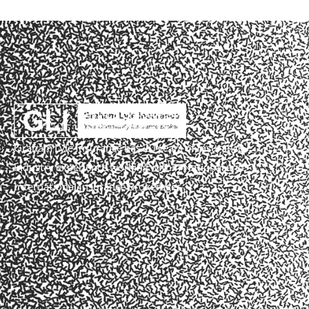
Graham Lyle Insurance has 20 years of Insurance
industry experience working within National and
International Insurance Brokerages .