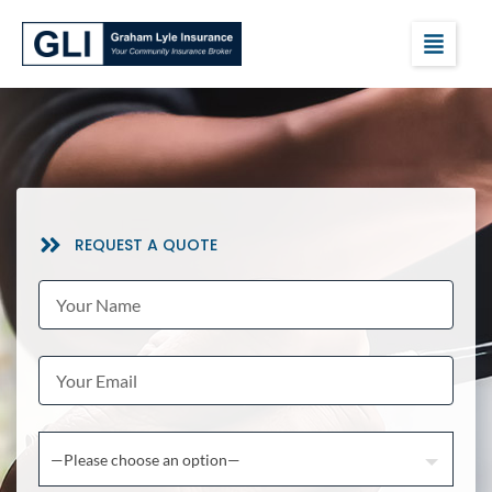
REQUEST A QUOTE