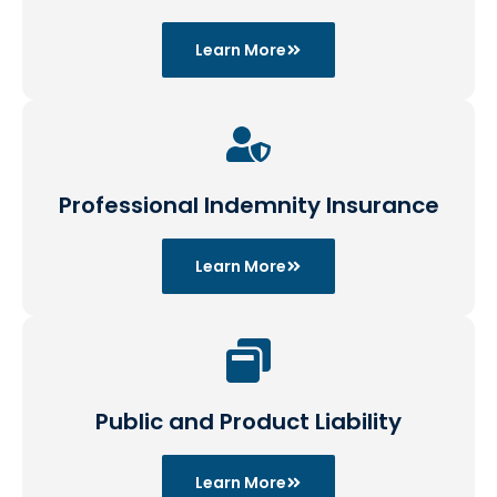
Learn More
Professional Indemnity Insurance
Learn More
Public and Product Liability
Learn More