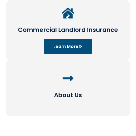
Commercial Landlord Insurance
Learn More
About Us