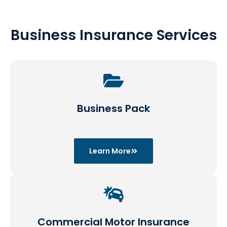
Business Insurance Services
Business Pack
Learn More
Commercial Motor Insurance