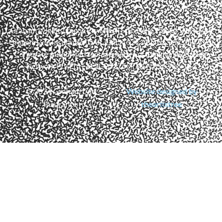
Graham Lyle Insurance Pty Ltd ATF The Lyle Family Trust T/As
Graham Lyle Insurance (CAR 1285152 | ABN 56 937 255 456)
Corporate Authorised representative of Community Broker
Network Pty Ltd | AFSL 233750 | ACN 096 916 184
© 2024 Graham Lyle
Website designed by
Insurance
theartistree