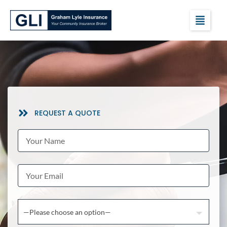
REQUEST A QUOTE