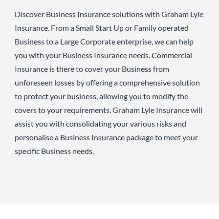
Discover Business Insurance solutions with Graham Lyle
Insurance. From a Small Start Up or Family operated
Business to a Large Corporate enterprise, we can help
you with your Business Insurance needs. Commercial
Insurance is there to cover your Business from
unforeseen losses by offering a comprehensive solution
to protect your business, allowing you to modify the
covers to your requirements. Graham Lyle Insurance will
assist you with consolidating your various risks and
personalise a Business Insurance package to meet your
specific Business needs.