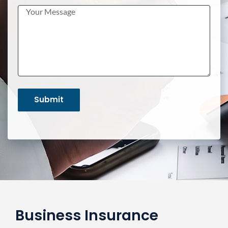
Business Insurance