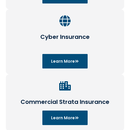
Cyber Insurance
Learn More
Commercial Strata Insurance
Learn More