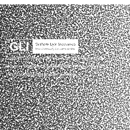
Graham Lyle Insurance has 20 years of Insurance
industry experience working within National and
International Insurance Brokerages .